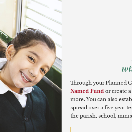
wi
Through your Planned Gi
Named Fund
or create a
more. You can also esta
spread over a five year t
the parish, school, minist