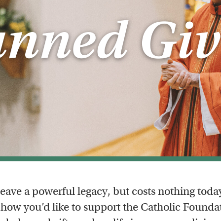
anned Giv
eave a powerful legacy, but costs nothing toda
how you’d like to support the Catholic Foundat