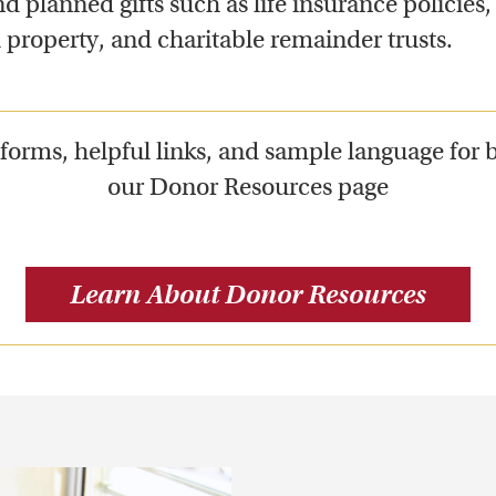
d planned gifts such as life insurance policies, c
l property, and charitable remainder trusts.
orms, helpful links, and sample language for 
our Donor Resources page
Learn About Donor Resources