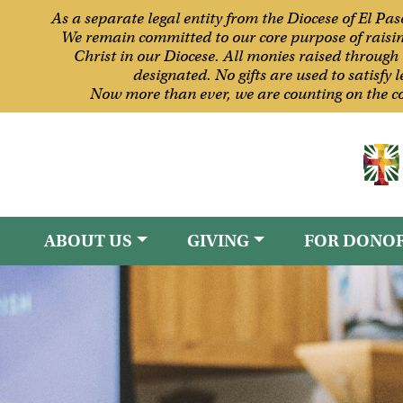
As a separate legal entity from the Diocese of El Pa
We remain committed to our core purpose of raising 
Christ in our Diocese. All monies raised through 
designated. No gifts are used to satisfy
Now more than ever, we are counting on the co
ABOUT US
GIVING
FOR DONO