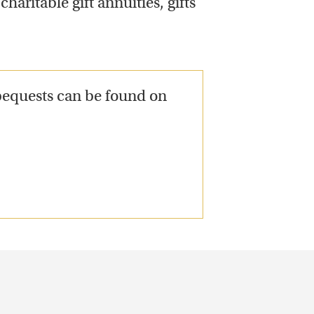
haritable gift annuities, gifts
bequests can be found on