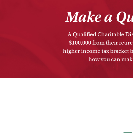
Make a Qua
A Qualified Charitable Dis
$100,000 from their retir
higher income tax bracket b
how you can make 