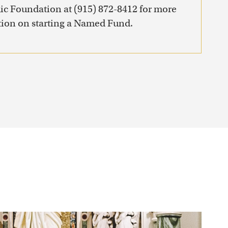
ic Foundation at (915) 872-8412 for more
ion on starting a Named Fund.