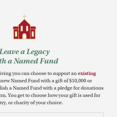
Leave a Legacy
th a Named Fund
ving you can choose to support an
existing
 new Named Fund with a gift of $10,000 or
blish a Named Fund with a pledge for donations
erm. You get to choose how your gift is used for
ry, or charity of your choice.