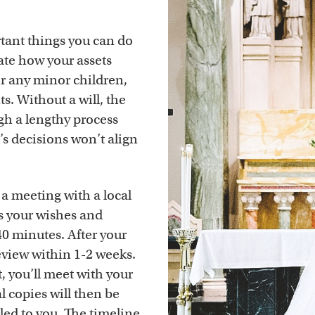
rtant things you can do
tate how your assets
or any minor children,
s. Without a will, the
gh a lengthy process
t’s decisions won’t align
 a meeting with a local
ss your wishes and
0 minutes. After your
review within 1-2 weeks.
, you’ll meet with your
l copies will then be
iled to you. The timeline