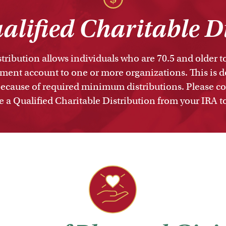
lified Charitable D
tribution allows individuals who are 70.5 and older 
ement account to one or more organizations. This is do
ecause of required minimum distributions. Please con
a Qualified Charitable Distribution from your IRA 