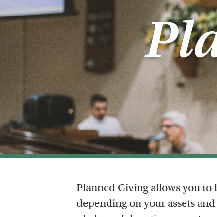
Pl
Planned Giving allows you to l
depending on your assets and 