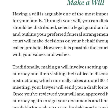
Make a Will
Having a will is arguably one of the most impo
for your family. Through your will, you can dic
should be distributed, select a legal guardian f
and outline your preferred funeral arrangement
court will make decisions on your behalf throu
called probate. However, it is possible the cour
with your values and wishes.
Traditionally, making a will involves setting up
attorney and then visiting their office to discu
instructions, which normally takes around 30-4
meeting, your lawyer will send you a draft for 
Once you’ve reviewed your will and approved it
attorney again to sign your documents and fina
available for pick-up or can be delivered or ma