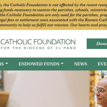
so, the Catholic Foundation is not affected by the recent reo
funds necessary to sustain the parishes, schools, ministries
the Catholic Foundation are only used for the parishes, pro
 legal fees or settlement costs associated with the Roman Cath
mmunity to help us fulfill our mission. Our hearts and praye
Dona
RS
ENDOWED FUNDS
NEWS
EVE