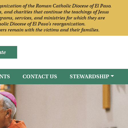
rganization of the Roman Catholic Diocese of El Paso.
, and charities that continue the teachings of Jesus
grams, services, and ministries for which they are
olic Diocese of El Paso’s reorganization.
rs remain with the victims and their families.
te
NTS
CONTACT US
STEWARDSHIP