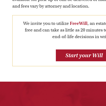
and fees vary by attorney and location.
We invite you to utilize
FreeWill
, an estat
free and can take as little as 20 minutes 
end-of-life decisions in wri
Start your Will