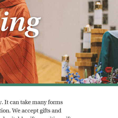
ing
y. It can take many forms
ion. We accept gifts and