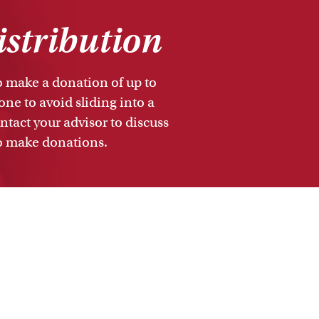
istribution
to make a donation of up to
ne to avoid sliding into a
tact your advisor to discuss
to make donations.