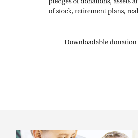
pledges of donations, assets an
of stock, retirement plans, rea
Downloadable donation f