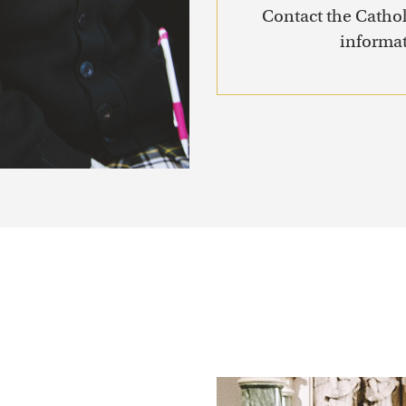
Contact the Cathol
informat