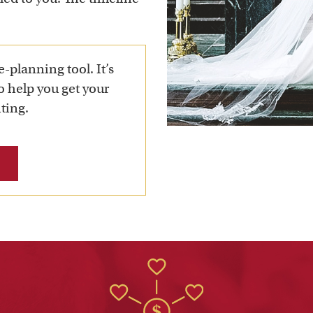
e-planning tool. It’s
to help you get your
ting.