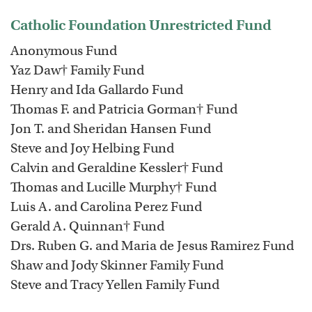
Catholic Foundation Unrestricted Fund
Anonymous Fund
Yaz Daw† Family Fund
Henry and Ida Gallardo Fund
Thomas F. and Patricia Gorman† Fund
Jon T. and Sheridan Hansen Fund
Steve and Joy Helbing Fund
Calvin and Geraldine Kessler† Fund
Thomas and Lucille Murphy† Fund
Luis A. and Carolina Perez Fund
Gerald A. Quinnan† Fund
Drs. Ruben G. and Maria de Jesus Ramirez Fund
Shaw and Jody Skinner Family Fund
Steve and Tracy Yellen Family Fund