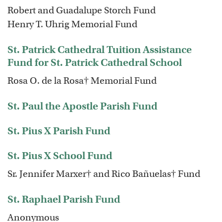
Robert and Guadalupe Storch Fund
Henry T. Uhrig Memorial Fund
St. Patrick Cathedral Tuition Assistance
Fund for St. Patrick Cathedral School
Rosa O. de la Rosa† Memorial Fund
St. Paul the Apostle Parish Fund
St. Pius X Parish Fund
St. Pius X School Fund
Sr. Jennifer Marxer† and Rico Bañuelas† Fund
St. Raphael Parish Fund
Anonymous