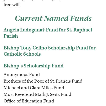
free will.
Current Named Funds
Angela Ladogana† Fund for St. Raphael
Parish
Bishop Tony Celino Scholarship Fund for
Catholic Schools
Bishop's Scholarship Fund
Anonymous Fund
Brothers of the Poor of St. Francis Fund
Michael and Clara Miles Fund
Most Reverend Mark J. Seitz Fund
Office of Education Fund