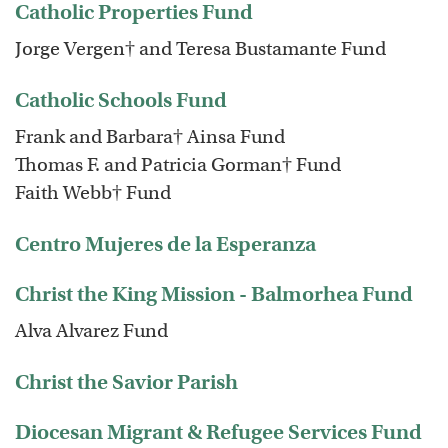
Catholic Properties Fund
Jorge Vergen† and Teresa Bustamante Fund
Catholic Schools Fund
Frank and Barbara† Ainsa Fund
Thomas F. and Patricia Gorman† Fund
Faith Webb† Fund
Centro Mujeres de la Esperanza
Christ the King Mission - Balmorhea Fund
Alva Alvarez Fund
Christ the Savior Parish
Diocesan Migrant & Refugee Services Fund