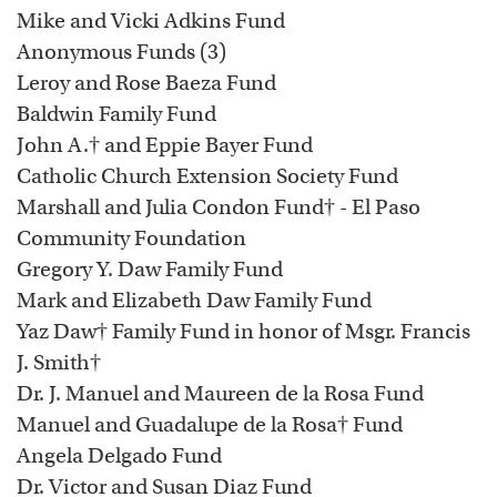
Mike and Vicki Adkins Fund
Anonymous Funds (3)
Leroy and Rose Baeza Fund
Baldwin Family Fund
John A.† and Eppie Bayer Fund
Catholic Church Extension Society Fund
Marshall and Julia Condon Fund† - El Paso
Community Foundation
Gregory Y. Daw Family Fund
Mark and Elizabeth Daw Family Fund
Yaz Daw† Family Fund in honor of Msgr. Francis
J. Smith†
Dr. J. Manuel and Maureen de la Rosa Fund
Manuel and Guadalupe de la Rosa† Fund
Angela Delgado Fund
Dr. Victor and Susan Diaz Fund