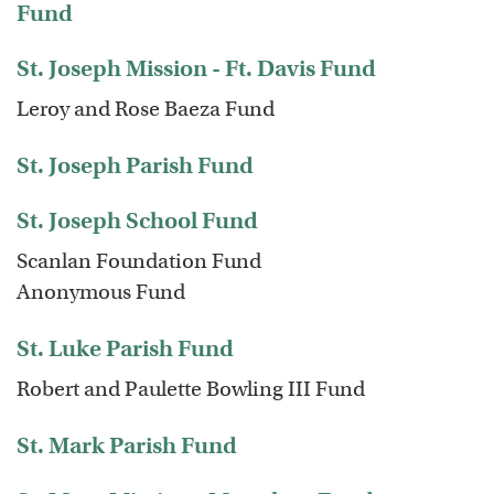
Fund
St. Joseph Mission - Ft. Davis Fund
Leroy and Rose Baeza Fund
St. Joseph Parish Fund
St. Joseph School Fund
Scanlan Foundation Fund
Anonymous Fund
St. Luke Parish Fund
Robert and Paulette Bowling III Fund
St. Mark Parish Fund