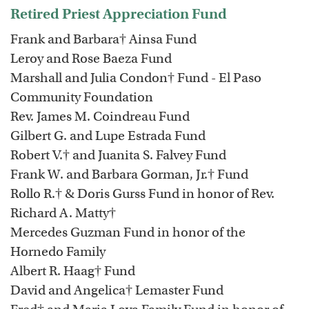
Retired Priest Appreciation Fund
Frank and Barbara† Ainsa Fund
Leroy and Rose Baeza Fund
Marshall and Julia Condon† Fund - El Paso
Community Foundation
Rev. James M. Coindreau Fund
Gilbert G. and Lupe Estrada Fund
Robert V.† and Juanita S. Falvey Fund
Frank W. and Barbara Gorman, Jr.† Fund
Rollo R.† & Doris Gurss Fund in honor of Rev.
Richard A. Matty†
Mercedes Guzman Fund in honor of the
Hornedo Family
Albert R. Haag† Fund
David and Angelica† Lemaster Fund