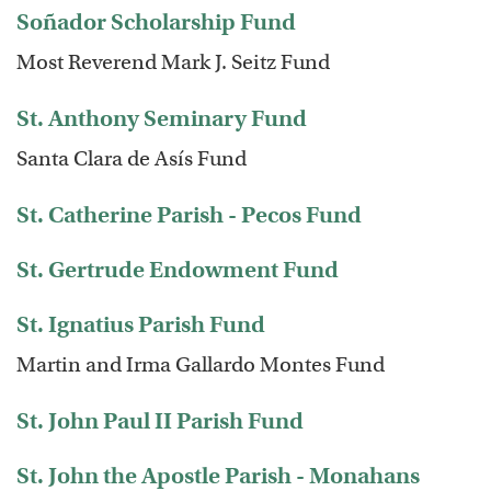
Soñador Scholarship Fund
Most Reverend Mark J. Seitz Fund
St. Anthony Seminary Fund
Santa Clara de Asís Fund
St. Catherine Parish - Pecos Fund
St. Gertrude Endowment Fund
St. Ignatius Parish Fund
Martin and Irma Gallardo Montes Fund
St. John Paul II Parish Fund
St. John the Apostle Parish - Monahans