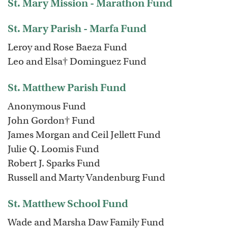
St. Mary Mission - Marathon Fund
St. Mary Parish - Marfa Fund
Leroy and Rose Baeza Fund
Leo and Elsa† Dominguez Fund
St. Matthew Parish Fund
Anonymous Fund
John Gordon† Fund
James Morgan and Ceil Jellett Fund
Julie Q. Loomis Fund
Robert J. Sparks Fund
Russell and Marty Vandenburg Fund
St. Matthew School Fund
Wade and Marsha Daw Family Fund