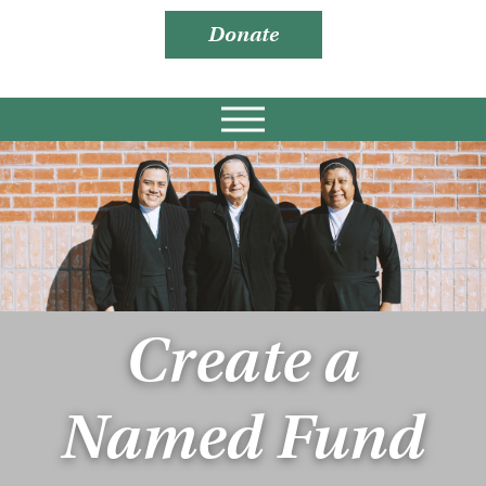
Donate
Create a
Named Fund