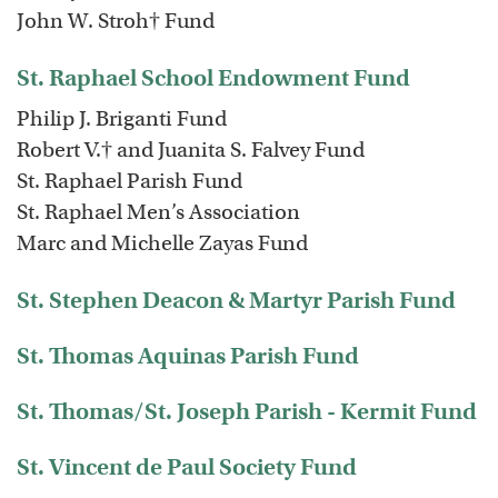
John W. Stroh† Fund
St. Raphael School Endowment Fund
Philip J. Briganti Fund
Robert V.† and Juanita S. Falvey Fund
St. Raphael Parish Fund
St. Raphael Men’s Association
Marc and Michelle Zayas Fund
St. Stephen Deacon & Martyr Parish Fund
St. Thomas Aquinas Parish Fund
St. Thomas/St. Joseph Parish - Kermit Fund
St. Vincent de Paul Society Fund