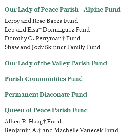
Our Lady of Peace Parish - Alpine Fund
Leroy and Rose Baeza Fund
Leo and Elsa† Dominguez Fund
Dorothy O. Perryman† Fund
Shaw and Jody Skinner Family Fund
Our Lady of the Valley Parish Fund
Parish Communities Fund
Permanent Diaconate Fund
Queen of Peace Parish Fund
Albert R. Haag† Fund
Benjamin A.† and Machelle Vanecek Fund