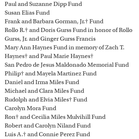
Paul and Suzanne Dipp Fund
Susan Elias Fund
Frank and Barbara Gorman, Jr.† Fund
Rollo R.† and Doris Gurss Fund in honor of Rollo
Gurss, Jr. and Ginger Gurss Francis
Mary Ann Haynes Fund in memory of Zach T.
Haynes† and Paul Marie Haynes†
San Pedro de Jesus Maldonado Memorial Fund
Philip† and Mayela Martinez Fund
Daniel and Irma Miles Fund
Michael and Clara Miles Fund
Rudolph and Elvia Miles† Fund
Carolyn Mora Fund
Ron† and Cecilia Miles Mulvihill Fund
Robert and Carolyn Niland Fund
Luis A.† and Connie Perez Fund