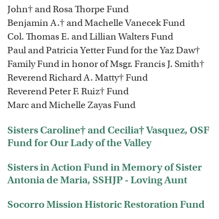
John† and Rosa Thorpe Fund
Benjamin A.† and Machelle Vanecek Fund
Col. Thomas E. and Lillian Walters Fund
Paul and Patricia Yetter Fund for the Yaz Daw†
Family Fund in honor of Msgr. Francis J. Smith†
Reverend Richard A. Matty† Fund
Reverend Peter F. Ruiz† Fund
Marc and Michelle Zayas Fund
Sisters Caroline† and Cecilia† Vasquez, OSF
Fund for Our Lady of the Valley
Sisters in Action Fund in Memory of Sister
Antonia de Maria, SSHJP - Loving Aunt
Socorro Mission Historic Restoration Fund