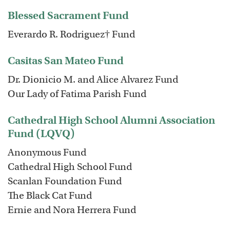
Blessed Sacrament Fund
Everardo R. Rodriguez† Fund
Casitas San Mateo Fund
Dr. Dionicio M. and Alice Alvarez Fund
Our Lady of Fatima Parish Fund
Cathedral High School Alumni Association
Fund (LQVQ)
Anonymous Fund
Cathedral High School Fund
Scanlan Foundation Fund
The Black Cat Fund
Ernie and Nora Herrera Fund