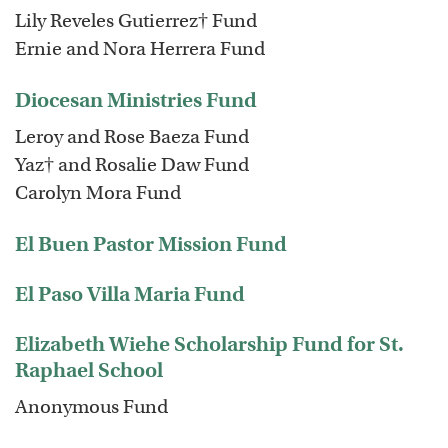
Lily Reveles Gutierrez† Fund
Ernie and Nora Herrera Fund
Diocesan Ministries Fund
Leroy and Rose Baeza Fund
Yaz† and Rosalie Daw Fund
Carolyn Mora Fund
El Buen Pastor Mission Fund
El Paso Villa Maria Fund
Elizabeth Wiehe Scholarship Fund for St.
Raphael School
Anonymous Fund