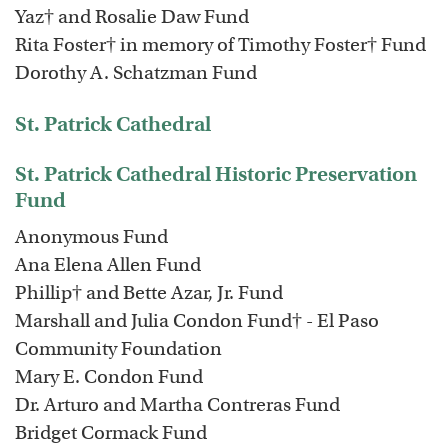
Yaz† and Rosalie Daw Fund
Rita Foster† in memory of Timothy Foster† Fund
Dorothy A. Schatzman Fund
St. Patrick Cathedral
St. Patrick Cathedral Historic Preservation
Fund
Anonymous Fund
Ana Elena Allen Fund
Phillip† and Bette Azar, Jr. Fund
Marshall and Julia Condon Fund† - El Paso
Community Foundation
Mary E. Condon Fund
Dr. Arturo and Martha Contreras Fund
Bridget Cormack Fund