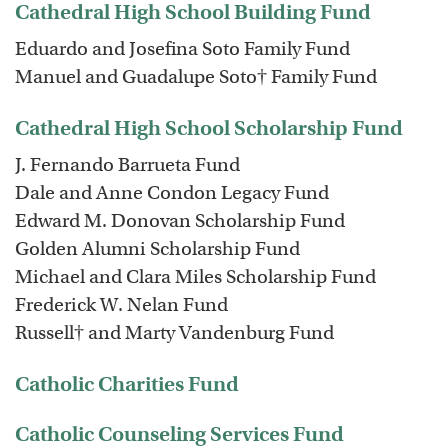
Cathedral High School Building Fund
Eduardo and Josefina Soto Family Fund
Manuel and Guadalupe Soto† Family Fund
Cathedral High School Scholarship Fund
J. Fernando Barrueta Fund
Dale and Anne Condon Legacy Fund
Edward M. Donovan Scholarship Fund
Golden Alumni Scholarship Fund
Michael and Clara Miles Scholarship Fund
Frederick W. Nelan Fund
Russell† and Marty Vandenburg Fund
Catholic Charities Fund
Catholic Counseling Services Fund