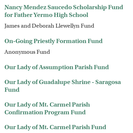
Nancy Mendez Saucedo Scholarship Fund
for Father Yermo High School
James and Deborah Llewellyn Fund
On-Going Priestly Formation Fund
Anonymous Fund
Our Lady of Assumption Parish Fund
Our Lady of Guadalupe Shrine - Saragosa
Fund
Our Lady of Mt. Carmel Parish
Confirmation Program Fund
Our Lady of Mt. Carmel Parish Fund