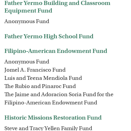
Father Yermo Building and Classroom
Equipment Fund
Anonymous Fund
Father Yermo High School Fund
Filipino-American Endowment Fund
Anonymous Fund
Jomel A. Francisco Fund
Luis and Teena Mendiola Fund
The Rubio and Pinaroc Fund
The Jaime and Adoracion Soria Fund for the
Filipino-American Endowment Fund
Historic Missions Restoration Fund
Steve and Tracy Yellen Family Fund