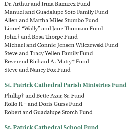
Dr. Arthur and Irma Ramirez Fund
Manuel and Guadalupe Soto Family Fund
Allen and Martha Miles Stumbo Fund
Lionel “Wally” and Jane Thomson Fund
John† and Rosa Thorpe Fund
Michael and Connie Jensen Wilczewski Fund
Steve and Tracy Yellen Family Fund
Reverend Richard A. Matty† Fund
Steve and Nancy Fox Fund
St. Patrick Cathedral Parish Ministries Fund
Phillip† and Bette Azar, Sr. Fund
Rollo R.† and Doris Gurss Fund
Robert and Guadalupe Storch Fund
St. Patrick Cathedral School Fund