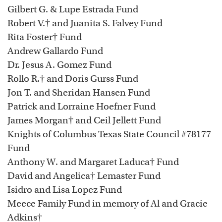
Gilbert G. & Lupe Estrada Fund
Robert V.† and Juanita S. Falvey Fund
Rita Foster† Fund
Andrew Gallardo Fund
Dr. Jesus A. Gomez Fund
Rollo R.† and Doris Gurss Fund
Jon T. and Sheridan Hansen Fund
Patrick and Lorraine Hoefner Fund
James Morgan† and Ceil Jellett Fund
Knights of Columbus Texas State Council #78177
Fund
Anthony W. and Margaret Laduca† Fund
David and Angelica† Lemaster Fund
Isidro and Lisa Lopez Fund
Meece Family Fund in memory of Al and Gracie
Adkins†