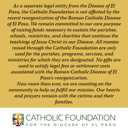
As a separate legal entity from the Diocese of El
Paso, the Catholic Foundation is not affected by the
recent reorganization of the Roman Catholic Diocese
of El Paso. We remain committed to our core purpose
of raising funds necessary to sustain the parishes,
schools, ministries, and charities that continue the
teachings of Jesus Christ in our Diocese. All monies
raised through the Catholic Foundation are only
used for the parishes, programs, services, and
ministries for which they are designated. No gifts are
used to satisfy legal fees or settlement costs
associated with the Roman Catholic Diocese of El
Paso’s reorganization.
Now more than ever, we are counting on the
community to help us fulfill our mission. Our hearts
and prayers remain with the victims and their
families.