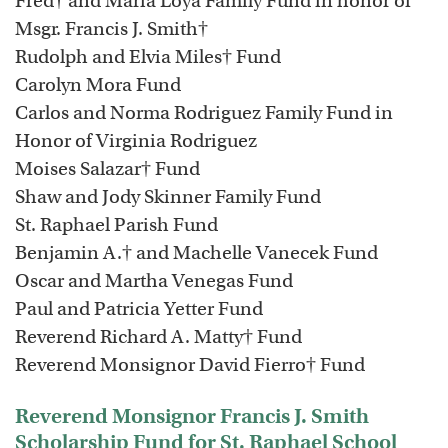
Fred† and Maria Loya Family Fund in honor of
Msgr. Francis J. Smith†
Rudolph and Elvia Miles† Fund
Carolyn Mora Fund
Carlos and Norma Rodriguez Family Fund in
Honor of Virginia Rodriguez
Moises Salazar† Fund
Shaw and Jody Skinner Family Fund
St. Raphael Parish Fund
Benjamin A.† and Machelle Vanecek Fund
Oscar and Martha Venegas Fund
Paul and Patricia Yetter Fund
Reverend Richard A. Matty† Fund
Reverend Monsignor David Fierro† Fund
Reverend Monsignor Francis J. Smith
Scholarship Fund for St. Raphael School