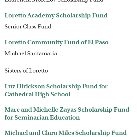
Loretto Academy Scholarship Fund
Senior Class Fund
Loretto Community Fund of El Paso
Michael Santamaria
Sisters of Loretto
Luz Ulrickson Scholarship Fund for
Cathedral High School
Marc and Michelle Zayas Scholarship Fund
for Seminarian Education
Michael and Clara Miles Scholarship Fund