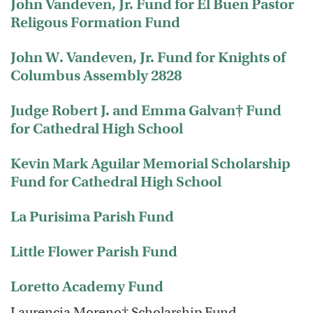
John Vandeven, Jr. Fund for El Buen Pastor
Religous Formation Fund
John W. Vandeven, Jr. Fund for Knights of
Columbus Assembly 2828
Judge Robert J. and Emma Galvan† Fund
for Cathedral High School
Kevin Mark Aguilar Memorial Scholarship
Fund for Cathedral High School
La Purisima Parish Fund
Little Flower Parish Fund
Loretto Academy Fund
Laurencia Moreno† Scholarship Fund