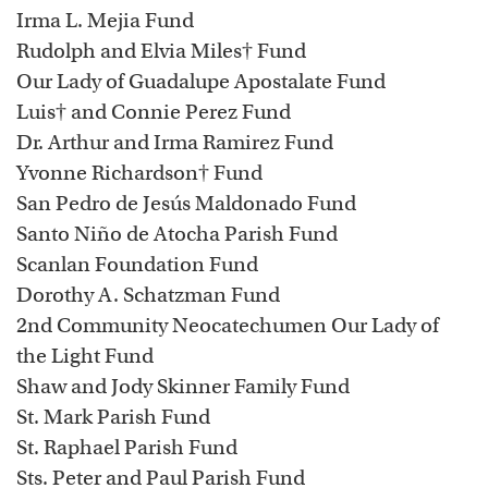
Irma L. Mejia Fund
Rudolph and Elvia Miles† Fund
Our Lady of Guadalupe Apostalate Fund
Luis† and Connie Perez Fund
Dr. Arthur and Irma Ramirez Fund
Yvonne Richardson† Fund
San Pedro de Jesús Maldonado Fund
Santo Niño de Atocha Parish Fund
Scanlan Foundation Fund
Dorothy A. Schatzman Fund
2nd Community Neocatechumen Our Lady of
the Light Fund
Shaw and Jody Skinner Family Fund
St. Mark Parish Fund
St. Raphael Parish Fund
Sts. Peter and Paul Parish Fund