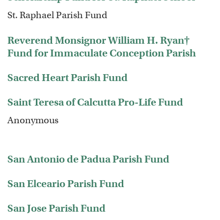
St. Raphael Parish Fund
Reverend Monsignor William H. Ryan†
Fund for Immaculate Conception Parish
Sacred Heart Parish Fund
Saint Teresa of Calcutta Pro-Life Fund
Anonymous
San Antonio de Padua Parish Fund
San Elceario Parish Fund
San Jose Parish Fund