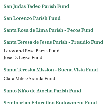
San Judas Tadeo Parish Fund
San Lorenzo Parish Fund
Santa Rosa de Lima Parish - Pecos Fund
Santa Teresa de Jesus Parish - Presidio Fund
Leroy and Rose Baeza Fund
Jose D. Leyva Fund
Santa Teresita Mission - Buena Vista Fund
Clara Miles/Aranda Fund
Santo Niño de Atocha Parish Fund
Seminarian Education Endowment Fund