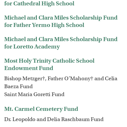
for Cathedral High School
Michael and Clara Miles Scholarship Fund
for Father Yermo High School
Michael and Clara Miles Scholarship Fund
for Loretto Academy
Most Holy Trinity Catholic School
Endowment Fund
Bishop Metzger†, Father O’Mahony† and Celia
Baeza Fund
Saint Maria Goretti Fund
Mt. Carmel Cemetery Fund
Dr. Leopoldo and Delia Raschbaum Fund