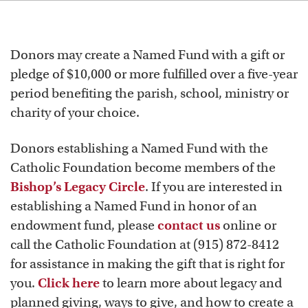
Donors may create a Named Fund with a gift or
pledge of $10,000 or more fulfilled over a five-year
period benefiting the parish, school, ministry or
charity of your choice.
Donors establishing a Named Fund with the
Catholic Foundation become members of the
Bishop’s Legacy Circle
. If you are interested in
establishing a Named Fund in honor of an
endowment fund, please
contact us
online or
call the Catholic Foundation at (915) 872-8412
for assistance in making the gift that is right for
you.
Click here
to learn more about legacy and
planned giving, ways to give, and how to create a