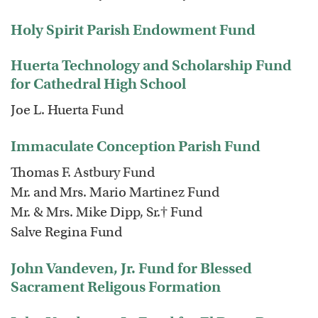
Holy Spirit Parish Endowment Fund
Huerta Technology and Scholarship Fund
for Cathedral High School
Joe L. Huerta Fund
Immaculate Conception Parish Fund
Thomas F. Astbury Fund
Mr. and Mrs. Mario Martinez Fund
Mr. & Mrs. Mike Dipp, Sr.† Fund
Salve Regina Fund
John Vandeven, Jr. Fund for Blessed
Sacrament Religous Formation