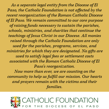
As a separate legal entity from the Diocese of El
Paso, the Catholic Foundation is not affected by the
recent reorganization of the Roman Catholic Diocese
of El Paso. We remain committed to our core purpose
of raising funds necessary to sustain the parishes,
schools, ministries, and charities that continue the
teachings of Jesus Christ in our Diocese. All monies
raised through the Catholic Foundation are only
used for the parishes, programs, services, and
ministries for which they are designated. No gifts are
used to satisfy legal fees or settlement costs
associated with the Roman Catholic Diocese of El
Paso’s reorganization.
Now more than ever, we are counting on the
community to help us fulfill our mission. Our hearts
and prayers remain with the victims and their
families.