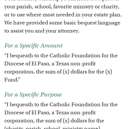
your parish, school, favorite ministry or charity,
or to use where most needed in your estate plan.
We have provided some basic bequest language
to assist you and your attorney.
For a Specific Amount
“I bequeath to the Catholic Foundation for the
Diocese of El Paso, a Texas non-profit
corporation, the sum of (x) dollars for the (x)
Fund.”
For a Specific Purpose
“I bequeath to the Catholic Foundation for the
Diocese of El Paso, a Texas non-profit
corporation, the sum of (x) dollars for the
(charity, parish, school, ministry name)