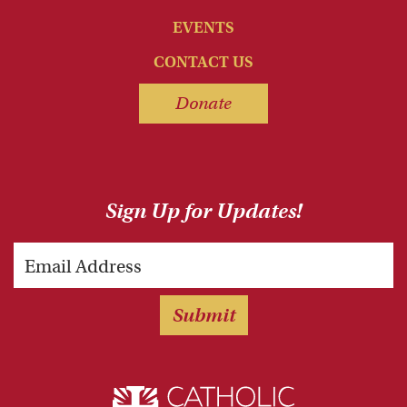
EVENTS
CONTACT US
Donate
Sign Up for Updates!
Email
Submit