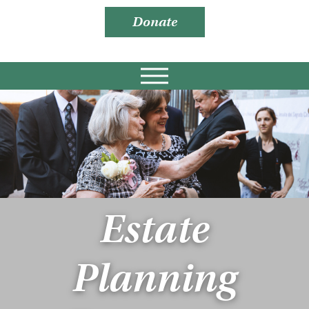
Donate
Estate
Planning