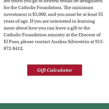
left when you go to heaven would be designated
for the Catholic Foundation. The minimum
investment is $5,000, and you must be at least 55
years of age. If you are interested in learning
more about how you can leave a gift to the
Catholic Foundation ministry at the Diocese of
El Paso, please contact Analisa Silverstein at 915-
872-8412.
Gift Calculator