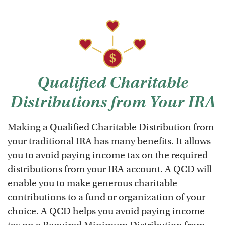
Qualified Charitable
Distributions from Your IRA
Making a Qualified Charitable Distribution from
your traditional IRA has many benefits. It allows
you to avoid paying income tax on the required
distributions from your IRA account. A QCD will
enable you to make generous charitable
contributions to a fund or organization of your
choice. A QCD helps you avoid paying income