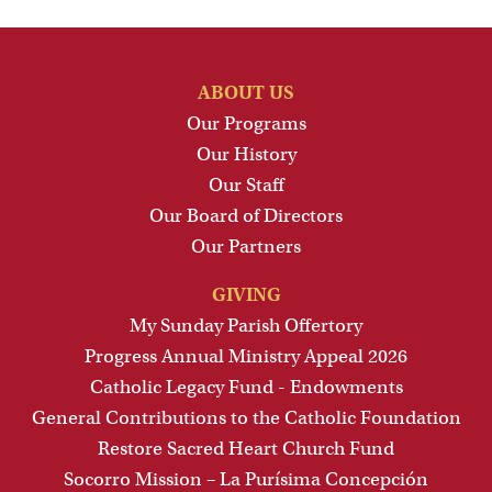
ABOUT US
Our Programs
Our History
Our Staff
Our Board of Directors
Our Partners
GIVING
My Sunday Parish Offertory
Progress Annual Ministry Appeal 2026
Catholic Legacy Fund - Endowments
General Contributions to the Catholic Foundation
Restore Sacred Heart Church Fund
Socorro Mission – La Purísima Concepción