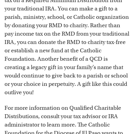
tax on a Required Minimum Distribution from
your traditional IRA. You can make a gift to a
parish, ministry, school, or Catholic organization
by donating your RMD to charity. Rather than
pay income tax on the RMD from your traditional
IRA, you can donate the RMD to charity tax-free
or establish a new fund at the Catholic
Foundation. Another benefit of a QCD is
creating a legacy gift in your family’s name that
would continue to give back to a parish or school
or your choice in perpetuity. A gift like this could
outlive you!
For more information on Qualified Charitable
Distributions, consult your tax advisor or IRA
administrator to learn more. The Catholic
Foundation for the Diocese of El Paso wants to