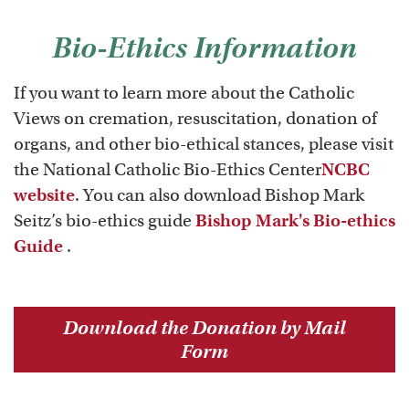
Bio-Ethics Information
If you want to learn more about the Catholic
Views on cremation, resuscitation, donation of
organs, and other bio-ethical stances, please visit
the National Catholic Bio-Ethics Center
NCBC
website
. You can also download Bishop Mark
Seitz’s bio-ethics guide
Bishop Mark's Bio-ethics
Guide
.
Download the Donation by Mail
Form