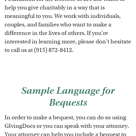
help you give charitably in a way that is
meaningful to you. We work with individuals,
couples, and families who want to make a
difference in the lives of others. If you’re
interested in learning more, please don’t hesitate
to call us at (915) 872-8412.
Sample Language for
Bequests
In order to make a bequest, you can do so using
GIvingDocs or you can speak with your attorney.
Your attorney can help you include a bequest to