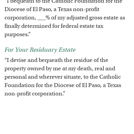
“I bequeath to the Catholic Foundation for the
Diocese of El Paso, a Texas non-profit
corporation, ___% of my adjusted gross estate as
finally determined for federal estate tax
purposes.”
For Your Residuary Estate
“I devise and bequeath the residue of the
property owned by me at my death, real and
personal and wherever situate, to the Catholic
Foundation for the Diocese of El Paso, a Texas
non-profit corporation.”