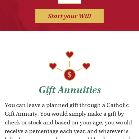
Start your Will
Gift Annuities
You can leave a planned gift through a Catholic
Gift Annuity. You would simply make a gift by
check or stock and based on your age, you would
receive a percentage each year, and whatever is