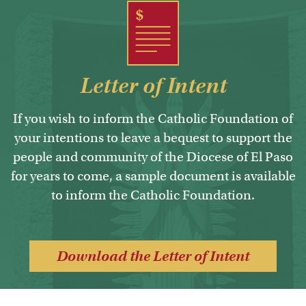
Letter of Intent
If you wish to inform the Catholic Foundation of
your intentions to leave a bequest to support the
people and community of the Diocese of El Paso
for years to come, a sample document is available
to inform the Catholic Foundation.
Download the Letter of Intent