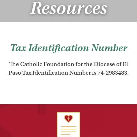
Resources
Tax Identification Number
The Catholic Foundation for the Diocese of El
Paso Tax Identification Number is 74-2983483.