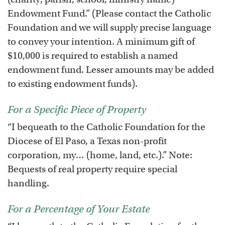
Endowment Fund.” (Please contact the Catholic
Foundation and we will supply precise language
to convey your intention. A minimum gift of
$10,000 is required to establish a named
endowment fund. Lesser amounts may be added
to existing endowment funds).
For a Specific Piece of Property
“I bequeath to the Catholic Foundation for the
Diocese of El Paso, a Texas non-profit
corporation, my… (home, land, etc.).” Note:
Bequests of real property require special
handling.
For a Percentage of Your Estate