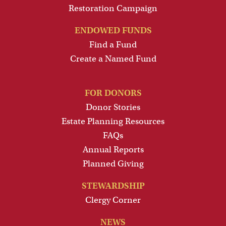
Restoration Campaign
ENDOWED FUNDS
Find a Fund
Create a Named Fund
FOR DONORS
Donor Stories
Estate Planning Resources
FAQs
Annual Reports
Planned Giving
STEWARDSHIP
Clergy Corner
NEWS