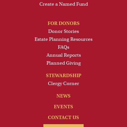
Create a Named Fund
FOR DONORS
Donor Stories
Estate Planning Resources
FAQs
Annual Reports
Planned Giving
STEWARDSHIP
Clergy Corner
NEWS
EVENTS
CONTACT US