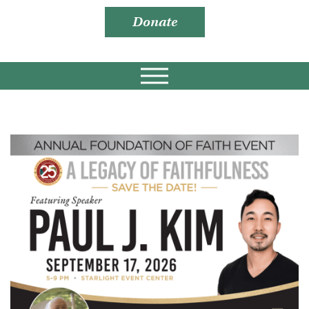
Donate