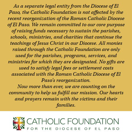
As a separate legal entity from the Diocese of El
Paso, the Catholic Foundation is not affected by the
recent reorganization of the Roman Catholic Diocese
of El Paso. We remain committed to our core purpose
of raising funds necessary to sustain the parishes,
schools, ministries, and charities that continue the
teachings of Jesus Christ in our Diocese. All monies
raised through the Catholic Foundation are only
used for the parishes, programs, services, and
ministries for which they are designated. No gifts are
used to satisfy legal fees or settlement costs
associated with the Roman Catholic Diocese of El
Paso’s reorganization.
Now more than ever, we are counting on the
community to help us fulfill our mission. Our hearts
and prayers remain with the victims and their
families.