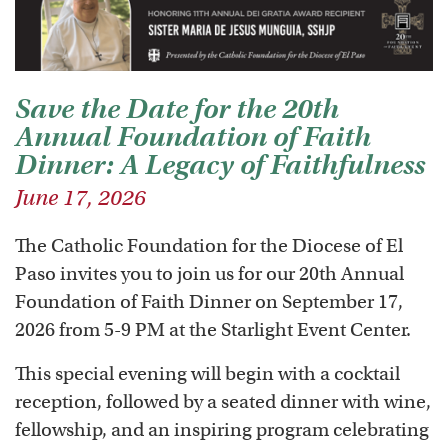
Save the Date for the 20th
Annual Foundation of Faith
Dinner: A Legacy of Faithfulness
June 17, 2026
The Catholic Foundation for the Diocese of El
Paso invites you to join us for our 20th Annual
Foundation of Faith Dinner on September 17,
2026 from 5-9 PM at the Starlight Event Center.
This special evening will begin with a cocktail
reception, followed by a seated dinner with wine,
fellowship, and an inspiring program celebrating