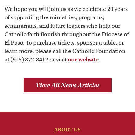
We hope you will join us as we celebrate 20 years
of supporting the ministries, programs,
seminarians, and future leaders who help our
Catholic faith flourish throughout the Diocese of
El Paso. To purchase tickets, sponsor a table, or
learn more, please call the Catholic Foundation
at (915) 872-8412 or visit
our website
.
View All News Articles
ABOUT US