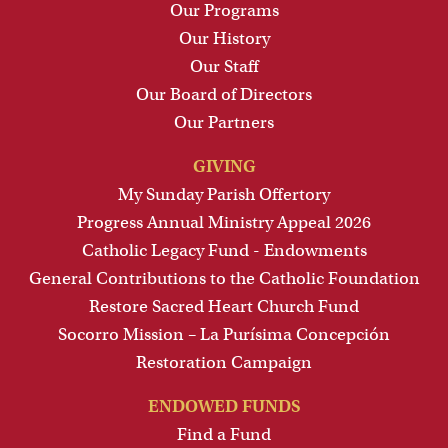
Our Programs
Our History
Our Staff
Our Board of Directors
Our Partners
GIVING
My Sunday Parish Offertory
Progress Annual Ministry Appeal 2026
Catholic Legacy Fund - Endowments
General Contributions to the Catholic Foundation
Restore Sacred Heart Church Fund
Socorro Mission – La Purísima Concepción
Restoration Campaign
ENDOWED FUNDS
Find a Fund