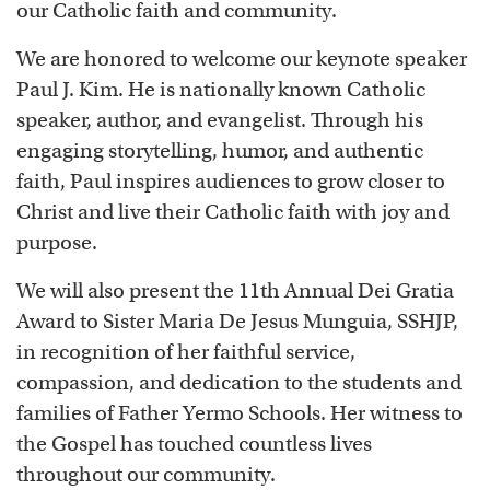
our Catholic faith and community.
We are honored to welcome our keynote speaker
Paul J. Kim. He is nationally known Catholic
speaker, author, and evangelist. Through his
engaging storytelling, humor, and authentic
faith, Paul inspires audiences to grow closer to
Christ and live their Catholic faith with joy and
purpose.
We will also present the 11th Annual Dei Gratia
Award to Sister Maria De Jesus Munguia, SSHJP,
in recognition of her faithful service,
compassion, and dedication to the students and
families of Father Yermo Schools. Her witness to
the Gospel has touched countless lives
throughout our community.