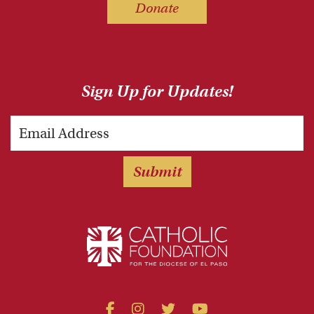
Donate
Sign Up for Updates!
Email
Submit