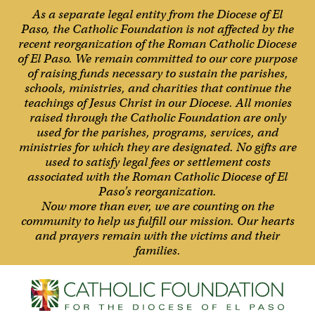
As a separate legal entity from the Diocese of El
Paso, the Catholic Foundation is not affected by the
recent reorganization of the Roman Catholic Diocese
of El Paso. We remain committed to our core purpose
of raising funds necessary to sustain the parishes,
schools, ministries, and charities that continue the
teachings of Jesus Christ in our Diocese. All monies
raised through the Catholic Foundation are only
used for the parishes, programs, services, and
ministries for which they are designated. No gifts are
used to satisfy legal fees or settlement costs
associated with the Roman Catholic Diocese of El
Paso’s reorganization.
Now more than ever, we are counting on the
community to help us fulfill our mission. Our hearts
and prayers remain with the victims and their
families.