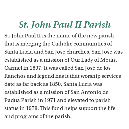
St. John Paul II Parish
St. John Paul II is the name of the new parish
that is merging the Catholic communities of
Santa Lucia and San Jose churches. San Jose was
established as a mission of Our Lady of Mount
Carmel in 1897. It was called San José de los
Ranchos and legend has it that worship services
date as far back as 1850. Santa Lucia was
established as a mission of San Antonio de
Padua Parish in 1971 and elevated to parish
status in 1978. This fund helps support the life
and programs of the parish.