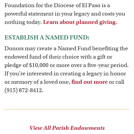
Foundation for the Diocese of El Paso is a
powerful statement in your legacy and costs you
nothing today.
Learn about planned giving.
ESTABLISH A NAMED FUND:
Donors may create a Named Fund benefiting the
endowed fund of their choice with a gift or
pledge of $10,000 or more over a five-year period.
If you’re interested in creating a legacy in honor
or memory of a loved one,
find out more
or call
(915) 872-8412.
View All Parish Endowments