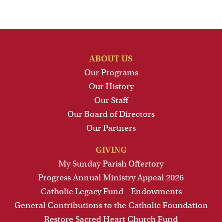
ABOUT US
Our Programs
Our History
Our Staff
Our Board of Directors
Our Partners
GIVING
My Sunday Parish Offertory
Progress Annual Ministry Appeal 2026
Catholic Legacy Fund - Endowments
General Contributions to the Catholic Foundation
Restore Sacred Heart Church Fund