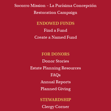
Socorro Mission – La Purísima Concepción
Restoration Campaign
ENDOWED FUNDS
Find a Fund
Create a Named Fund
FOR DONORS
Donor Stories
Estate Planning Resources
FAQs
Annual Reports
Planned Giving
STEWARDSHIP
Clergy Corner