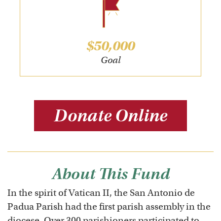
$50,000
Goal
Donate Online
About This Fund
In the spirit of Vatican II, the San Antonio de
Padua Parish had the first parish assembly in the
diocese. Over 300 parishioners participated to