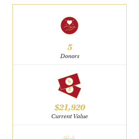
5
Donors
$21,920
Current Value