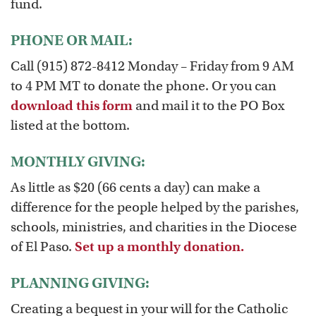
fund.
PHONE OR MAIL:
Call (915) 872-8412 Monday – Friday from 9 AM
to 4 PM MT to donate the phone. Or you can
download this form
and mail it to the PO Box
listed at the bottom.
MONTHLY GIVING:
As little as $20 (66 cents a day) can make a
difference for the people helped by the parishes,
schools, ministries, and charities in the Diocese
of El Paso.
Set up a monthly donation.
PLANNING GIVING:
Creating a bequest in your will for the Catholic