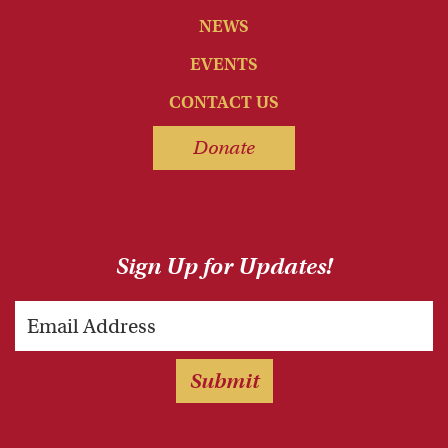
NEWS
EVENTS
CONTACT US
Donate
Sign Up for Updates!
Email
Submit