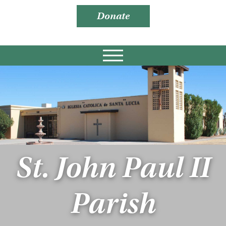
Donate
St. John Paul II
Parish