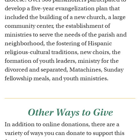
develop a five-year evangelization plan that
included the building of a new church, a large
community center, the establishment of
ministries to serve the needs of the parish and
neighborhood, the fostering of Hispanic
religious-cultural traditions, new choirs, the
formation of youth leaders, ministry for the
divorced and separated, Matachines, Sunday
fellowship meals, and youth ministries.
Other Ways to Give
In addition to online donations, there are a
variety of ways you can donate to support this