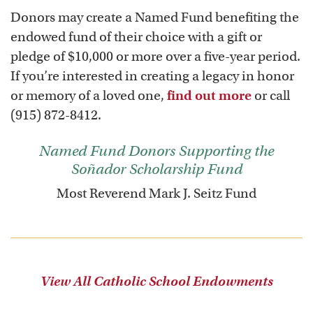
Donors may create a Named Fund benefiting the
endowed fund of their choice with a gift or
pledge of $10,000 or more over a five-year period.
If you’re interested in creating a legacy in honor
or memory of a loved one,
find out more
or call
(915) 872-8412.
Named Fund Donors Supporting the
Soñador Scholarship Fund
Most Reverend Mark J. Seitz Fund
View All Catholic School Endowments