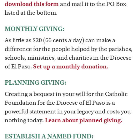
download this form
and mail it to the PO Box
listed at the bottom.
MONTHLY GIVING:
As little as $20 (66 cents a day) can make a
difference for the people helped by the parishes,
schools, ministries, and charities in the Diocese
of El Paso.
Set up a monthly donation.
PLANNING GIVING:
Creating a bequest in your will for the Catholic
Foundation for the Diocese of El Paso is a
powerful statement in your legacy and costs you
nothing today.
Learn about planned giving.
ESTABLISH A NAMED FUND: