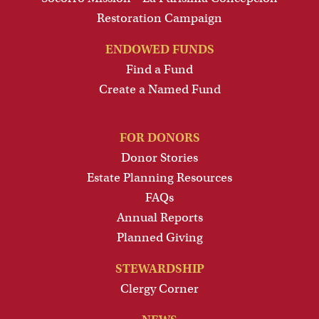
Restoration Campaign
ENDOWED FUNDS
Find a Fund
Create a Named Fund
FOR DONORS
Donor Stories
Estate Planning Resources
FAQs
Annual Reports
Planned Giving
STEWARDSHIP
Clergy Corner