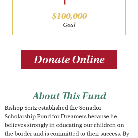
$100,000
Goal
Donate Online
About This Fund
Bishop Seitz established the Soñador
Scholarship Fund for Dreamers because he
believes strongly in educating our children on
the border and is committed to their success. By