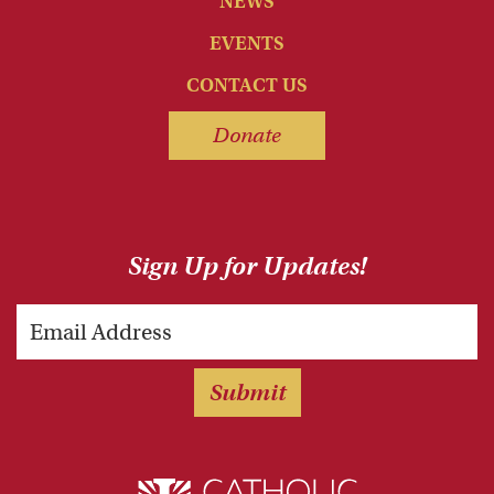
NEWS
EVENTS
CONTACT US
Donate
Sign Up for Updates!
Email
Submit