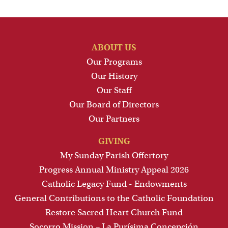
ABOUT US
Our Programs
Our History
Our Staff
Our Board of Directors
Our Partners
GIVING
My Sunday Parish Offertory
Progress Annual Ministry Appeal 2026
Catholic Legacy Fund - Endowments
General Contributions to the Catholic Foundation
Restore Sacred Heart Church Fund
Socorro Mission – La Purísima Concepción