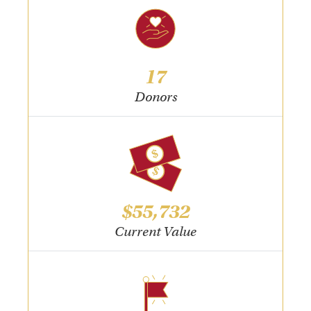
17
Donors
$55,732
Current Value