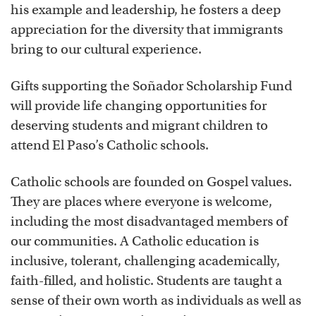
his example and leadership, he fosters a deep
appreciation for the diversity that immigrants
bring to our cultural experience.
Gifts supporting the Soñador Scholarship Fund
will provide life changing opportunities for
deserving students and migrant children to
attend El Paso’s Catholic schools.
Catholic schools are founded on Gospel values.
They are places where everyone is welcome,
including the most disadvantaged members of
our communities. A Catholic education is
inclusive, tolerant, challenging academically,
faith-filled, and holistic. Students are taught a
sense of their own worth as individuals as well as