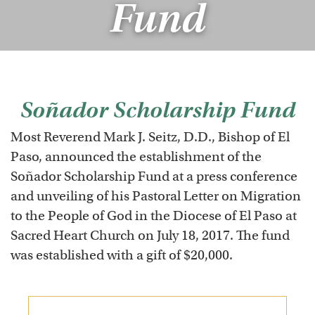
Fund
Soñador Scholarship Fund
Most Reverend Mark J. Seitz, D.D., Bishop of El
Paso, announced the establishment of the
Soñador Scholarship Fund at a press conference
and unveiling of his Pastoral Letter on Migration
to the People of God in the Diocese of El Paso at
Sacred Heart Church on July 18, 2017. The fund
was established with a gift of $20,000.