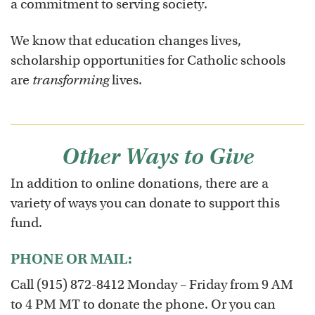
a commitment to serving society.
We know that education changes lives,
scholarship opportunities for Catholic schools
are
transforming
lives.
Other Ways to Give
In addition to online donations, there are a
variety of ways you can donate to support this
fund.
PHONE OR MAIL:
Call (915) 872-8412 Monday – Friday from 9 AM
to 4 PM MT to donate the phone. Or you can