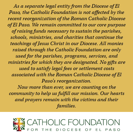
As a separate legal entity from the Diocese of El
Paso, the Catholic Foundation is not affected by the
recent reorganization of the Roman Catholic Diocese
of El Paso. We remain committed to our core purpose
of raising funds necessary to sustain the parishes,
schools, ministries, and charities that continue the
teachings of Jesus Christ in our Diocese. All monies
raised through the Catholic Foundation are only
used for the parishes, programs, services, and
ministries for which they are designated. No gifts are
used to satisfy legal fees or settlement costs
associated with the Roman Catholic Diocese of El
Paso’s reorganization.
Now more than ever, we are counting on the
community to help us fulfill our mission. Our hearts
and prayers remain with the victims and their
families.