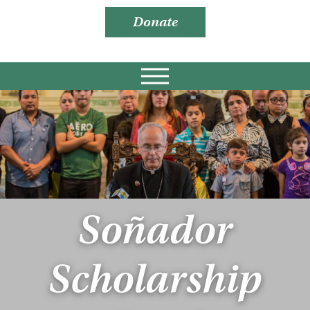
Donate
Soñador
Scholarship